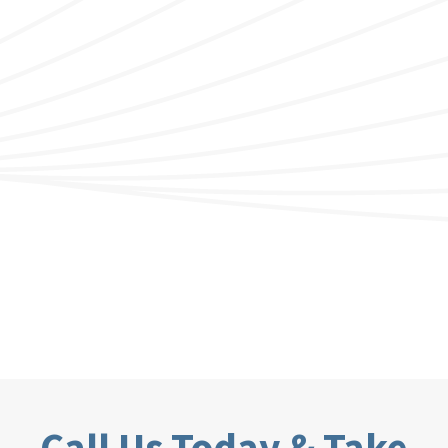
Call Us Today & Take