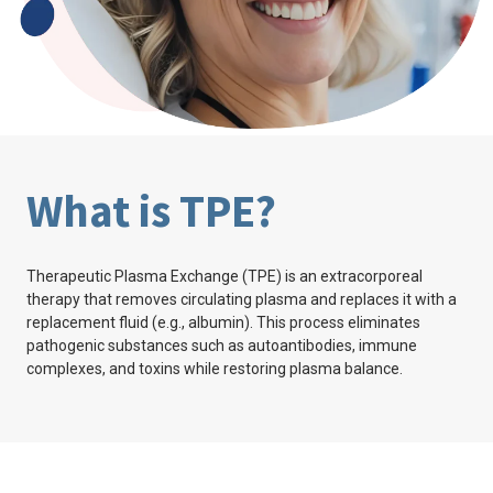
What is TPE?
Therapeutic Plasma Exchange (TPE) is an extracorporeal
therapy that removes circulating plasma and replaces it with a
replacement fluid (e.g., albumin). This process eliminates
pathogenic substances such as autoantibodies, immune
complexes, and toxins while restoring plasma balance.