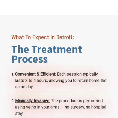
What To Expect In Detroit:
The Treatment
Process
Convenient & Efficient:
Each session typically
lasts 2 to 4 hours, allowing you to return home the
same day.
Minimally Invasive:
The procedure is performed
using veins in your arms — no surgery, no hospital
stay.