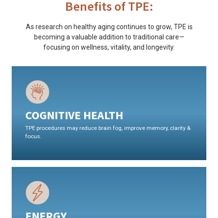
Benefits of TPE:
As research on healthy aging continues to grow, TPE is
becoming a valuable addition to traditional care—
focusing on wellness, vitality, and longevity.
COGNITIVE HEALTH
TPE procedures may reduce brain fog, improve memory, clarity &
focus.
ENERGY