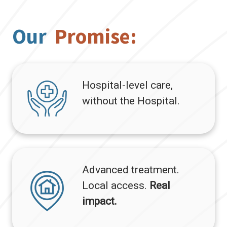
Our
Promise:
Hospital-level care,
without the Hospital.
Advanced treatment.
Local access.
Real
impact.