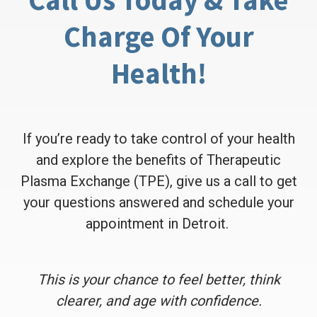
Charge Of Your
Health!
If you’re ready to take control of your health
and explore the benefits of Therapeutic
Plasma Exchange (TPE), give us a call to get
your questions answered and schedule your
appointment in Detroit.
This is your chance to feel better, think
clearer, and age with confidence.