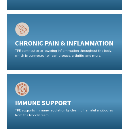
CHRONIC PAIN & INFLAMMATION
TPE contributes to lowering inflammation throughout the body,
which is connected to heart disease, arthritis, and more.
IMMUNE SUPPORT
TPE supports immune regulation by clearing harmful antibodies
from the bloodstream.