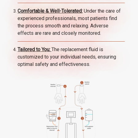
Comfortable & Well-Tolerated:
Under the care of
experienced professionals, most patients find
the process smooth and relaxing. Adverse
effects are rare and closely monitored.
Tailored to You:
The replacement fluid is
customized to your individual needs, ensuring
optimal safety and effectiveness.