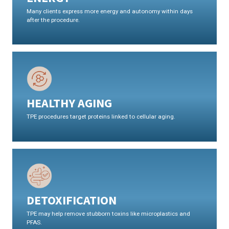
Many clients express more energy and autonomy within days
after the procedure.
HEALTHY AGING
TPE procedures target proteins linked to cellular aging.
DETOXIFICATION
TPE may help remove stubborn toxins like microplastics and
PFAS.