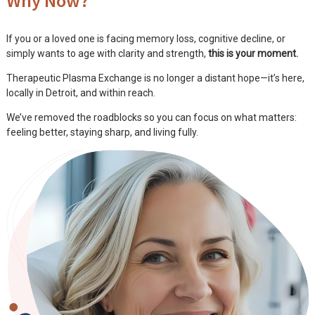
Why Now?
If you or a loved one is facing memory loss, cognitive decline, or
simply wants to age with clarity and strength,
this is your moment.
Therapeutic Plasma Exchange is no longer a distant hope—it’s here,
locally in Detroit, and within reach.
We’ve removed the roadblocks so you can focus on what matters:
feeling better, staying sharp, and living fully.