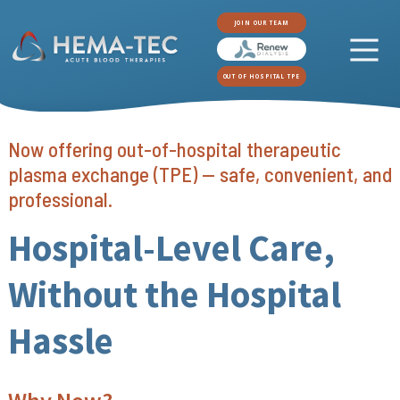
JOIN OUR TEAM
OUT OF HOSPITAL TPE
Now offering out-of-hospital therapeutic
plasma exchange (TPE) — safe, convenient, and
professional.
Hospital-Level Care,
Without the Hospital
Hassle